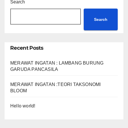
Search
Search
Recent Posts
MERAWAT INGATAN : LAMBANG BURUNG
GARUDA PANCASILA
MERAWAT INGATAN :TEORI TAKSONOMI
BLOOM
Hello world!