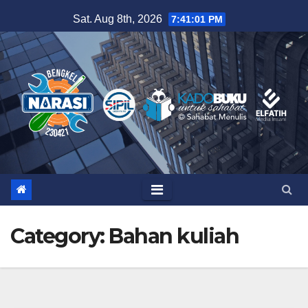
Skip
Sat. Aug 8th, 2026
7:41:01 PM
to
content
Category:
Bahan kuliah