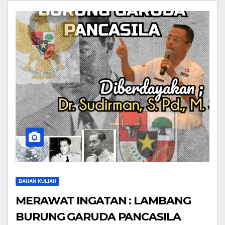
BAHAN KULIAH
MERAWAT INGATAN : LAMBANG
BURUNG GARUDA PANCASILA