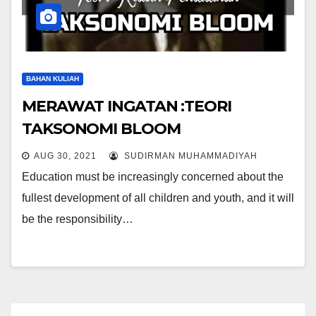
BAHAN KULIAH
MERAWAT INGATAN :TEORI
TAKSONOMI BLOOM
AUG 30, 2021
SUDIRMAN MUHAMMADIYAH
Education must be increasingly concerned about the
fullest development of all children and youth, and it will
be the responsibility…