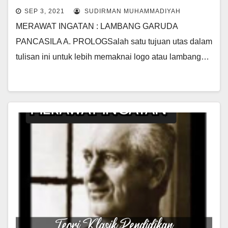
SEP 3, 2021
SUDIRMAN MUHAMMADIYAH
MERAWAT INGATAN : LAMBANG GARUDA
PANCASILA A. PROLOGSalah satu tujuan utas dalam
tulisan ini untuk lebih memaknai logo atau lambang…