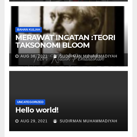
BAHAN KULIAH
MERAWAT INGATAN :TEORI
TAKSONOMI BLOOM
AUG 30, 2021
SUDIRMAN MUHAMMADIYAH
UNCATEGORIZED
Hello world!
AUG 29, 2021
SUDIRMAN MUHAMMADIYAH