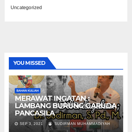
Uncategorized
YOU MISSED
BAHAN KULIAH
MERAWAT INGATAN :
LAMBANG BURUNG GARUDA
PANCASILA
SEP 3, 2021
SUDIRMAN MUHAMMADIYAH