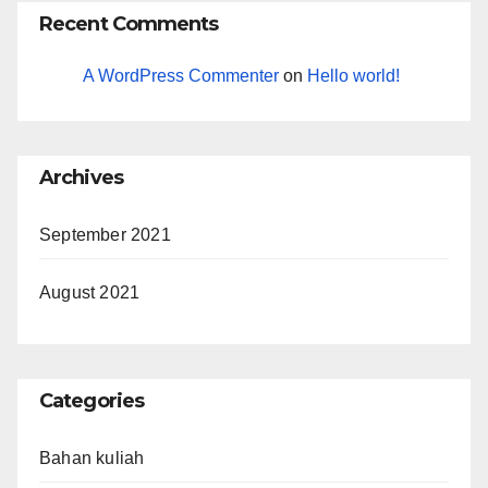
Recent Comments
A WordPress Commenter
on
Hello world!
Archives
September 2021
August 2021
Categories
Bahan kuliah