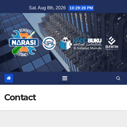
Skip
Sat. Aug 8th, 2026
10:29:28 PM
to
content
Contact