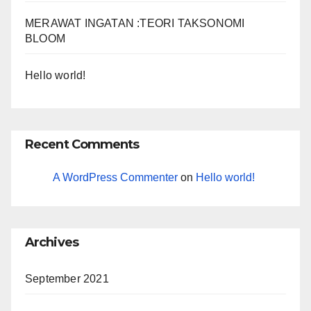
MERAWAT INGATAN :TEORI TAKSONOMI
BLOOM
Hello world!
Recent Comments
A WordPress Commenter
on
Hello world!
Archives
September 2021