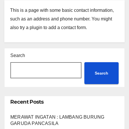
This is a page with some basic contact information,
such as an address and phone number. You might
also try a plugin to add a contact form.
Search
Search
Recent Posts
MERAWAT INGATAN : LAMBANG BURUNG
GARUDA PANCASILA