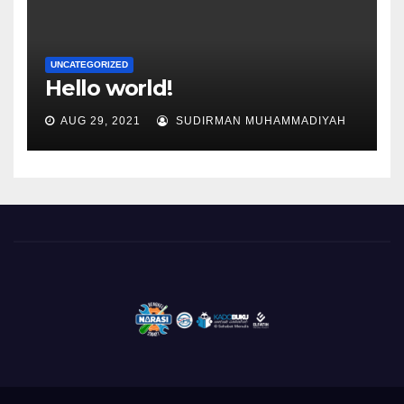
UNCATEGORIZED
Hello world!
AUG 29, 2021
SUDIRMAN MUHAMMADIYAH