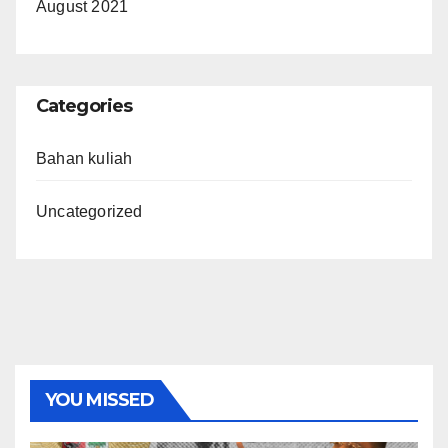
August 2021
Categories
Bahan kuliah
Uncategorized
YOU MISSED