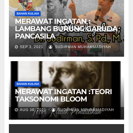
BAHAN KULIAH
MERAWAT INGATAN :
LAMBANG BURUNG GARUDA
PANCASILA
SEP 3, 2021
SUDIRMAN MUHAMMADIYAH
BAHAN KULIAH
MERAWAT INGATAN :TEORI
TAKSONOMI BLOOM
AUG 30, 2021
SUDIRMAN MUHAMMADIYAH